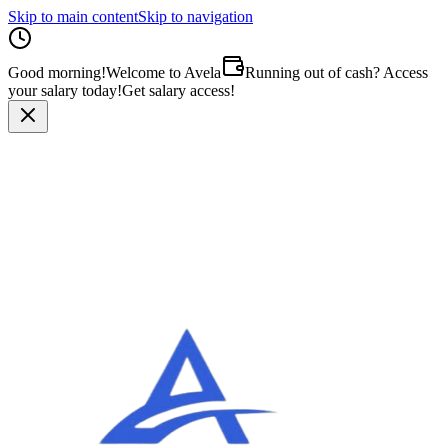
Skip to main content
Skip to navigation
Good morning
!
Welcome to Avela
Running out of cash? Access
your salary today!
Get salary access!