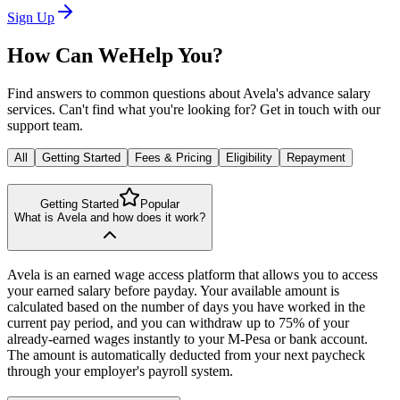
Sign Up
How Can We
Help You?
Find answers to common questions about Avela's advance salary
services. Can't find what you're looking for? Get in touch with our
support team.
All
Getting Started
Fees & Pricing
Eligibility
Repayment
Getting Started
Popular
What is Avela and how does it work?
Avela is an earned wage access platform that allows you to access
your earned salary before payday. Your available amount is
calculated based on the number of days you have worked in the
current pay period, and you can withdraw up to 75% of your
already-earned wages instantly to your M-Pesa or bank account.
The amount is automatically deducted from your next paycheck
through your employer's payroll system.