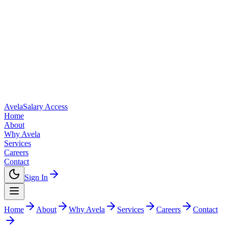
Avela
Salary Access
Home
About
Why Avela
Services
Careers
Contact
Sign In
Home
About
Why Avela
Services
Careers
Contact