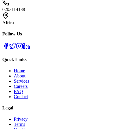
0203114188
Africa
Follow Us
Quick Links
Home
About
Services
Careers
FAQ
Contact
Legal
Privacy
Terms