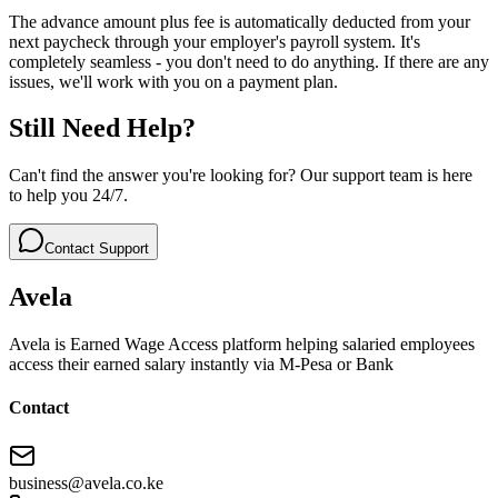
The advance amount plus fee is automatically deducted from your
next paycheck through your employer's payroll system. It's
completely seamless - you don't need to do anything. If there are any
issues, we'll work with you on a payment plan.
Still Need Help?
Can't find the answer you're looking for? Our support team is here
to help you 24/7.
Contact Support
Avela
Avela is Earned Wage Access platform helping salaried employees
access their earned salary instantly via M-Pesa or Bank
Contact
business@avela.co.ke