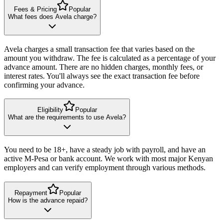
Fees & Pricing
Popular
What fees does Avela charge?
Avela charges a small transaction fee that varies based on the
amount you withdraw. The fee is calculated as a percentage of your
advance amount. There are no hidden charges, monthly fees, or
interest rates. You'll always see the exact transaction fee before
confirming your advance.
Eligibility
Popular
What are the requirements to use Avela?
You need to be 18+, have a steady job with payroll, and have an
active M-Pesa or bank account. We work with most major Kenyan
employers and can verify employment through various methods.
Repayment
Popular
How is the advance repaid?