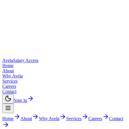
Avela
Salary Access
Home
About
Why Avela
Services
Careers
Contact
Sign In
Home
About
Why Avela
Services
Careers
Contact