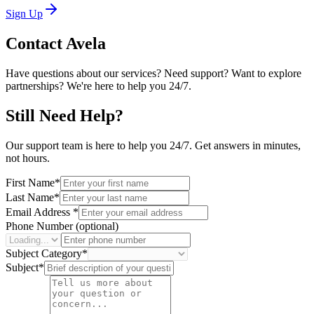
Sign Up
Contact
Avela
Have questions about our services? Need support? Want to explore
partnerships? We're here to help you 24/7.
Still Need Help?
Our support team is here to help you 24/7. Get answers in minutes,
not hours.
First Name
*
Last Name
*
Email Address
*
Phone Number (optional)
Subject Category
*
Subject
*