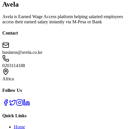
Avela
Avela is Earned Wage Access platform helping salaried employees
access their earned salary instantly via M-Pesa or Bank
Contact
business@avela.co.ke
0203114188
Africa
Follow Us
Quick Links
Home