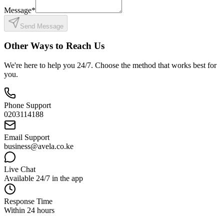
Message
*
Send Message
Other Ways to Reach Us
We're here to help you 24/7. Choose the method that works best for
you.
Phone Support
0203114188
Email Support
business@avela.co.ke
Live Chat
Available 24/7 in the app
Response Time
Within 24 hours