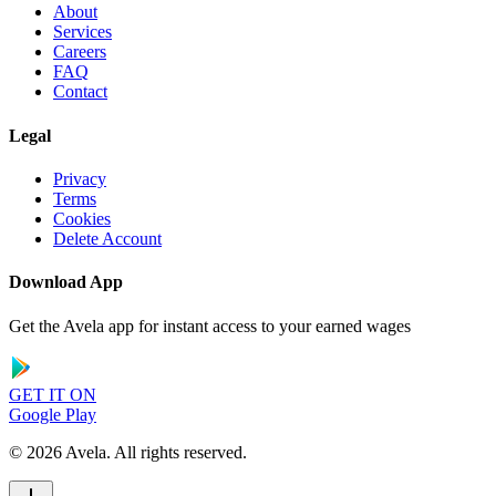
About
Services
Careers
FAQ
Contact
Legal
Privacy
Terms
Cookies
Delete Account
Download App
Get the Avela app for instant access to your earned wages
GET IT ON
Google Play
©
2026
Avela.
All rights reserved
.