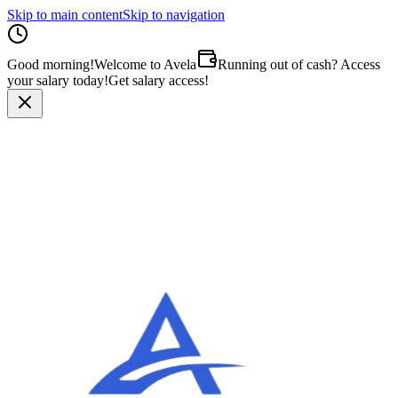
Skip to main content
Skip to navigation
Good morning
!
Welcome to Avela
Running out of cash? Access
your salary today!
Get salary access!